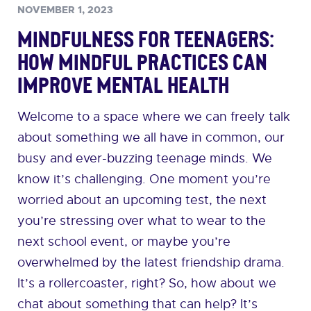
NOVEMBER 1, 2023
Mindfulness for Teenagers:
How Mindful Practices can
Improve Mental Health
Welcome to a space where we can freely talk
about something we all have in common, our
busy and ever-buzzing teenage minds. We
know it’s challenging. One moment you’re
worried about an upcoming test, the next
you’re stressing over what to wear to the
next school event, or maybe you’re
overwhelmed by the latest friendship drama.
It’s a rollercoaster, right? So, how about we
chat about something that can help? It’s