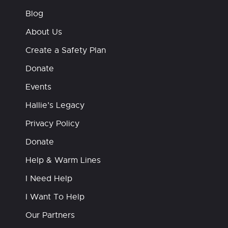
Blog
About Us
Create a Safety Plan
Donate
Events
Hallie’s Legacy
Privacy Policy
Donate
Help & Warm Lines
I Need Help
I Want To Help
Our Partners