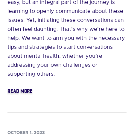
easy, but an integral part of the journey is
learning to openly communicate about these
issues. Yet, initiating these conversations can
often feel daunting. That’s why we’re here to
help. We want to arm you with the necessary
tips and strategies to start conversations
about mental health, whether you’re
addressing your own challenges or
supporting others.
READ MORE
OCTOBER 1, 2023