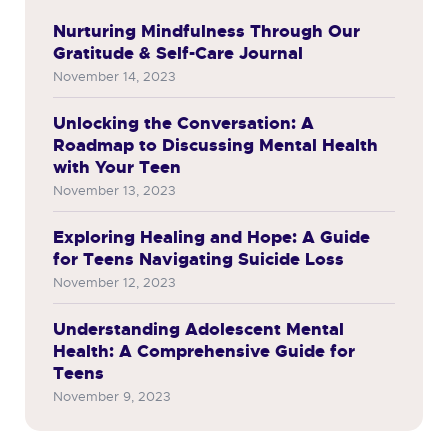
Nurturing Mindfulness Through Our
Gratitude & Self-Care Journal
November 14, 2023
Unlocking the Conversation: A
Roadmap to Discussing Mental Health
with Your Teen
November 13, 2023
Exploring Healing and Hope: A Guide
for Teens Navigating Suicide Loss
November 12, 2023
Understanding Adolescent Mental
Health: A Comprehensive Guide for
Teens
November 9, 2023