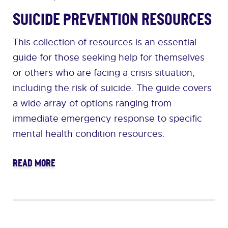
Suicide Prevention Resources
This collection of resources is an essential
guide for those seeking help for themselves
or others who are facing a crisis situation,
including the risk of suicide. The guide covers
a wide array of options ranging from
immediate emergency response to specific
mental health condition resources.
READ MORE