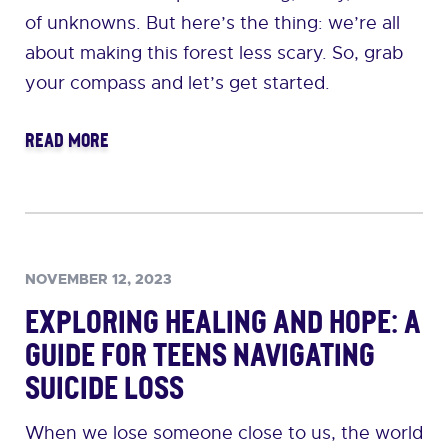
of unknowns. But here’s the thing: we’re all
about making this forest less scary. So, grab
your compass and let’s get started.
READ MORE
NOVEMBER 12, 2023
Exploring Healing and Hope: A
Guide for Teens Navigating
Suicide Loss
When we lose someone close to us, the world