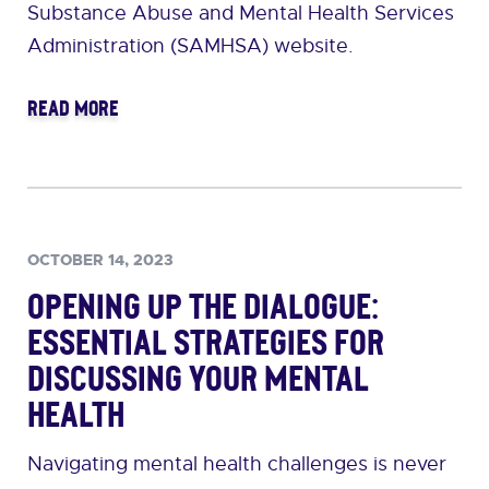
Substance Abuse and Mental Health Services
Administration (SAMHSA) website.
READ MORE
OCTOBER 14, 2023
Opening Up the Dialogue:
Essential Strategies for
Discussing Your Mental
Health
Navigating mental health challenges is never