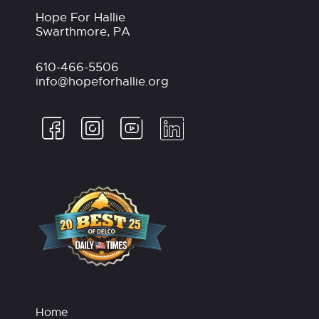
Hope For Hallie
Swarthmore, PA
610-466-5506
info@hopeforhallie.org
Home