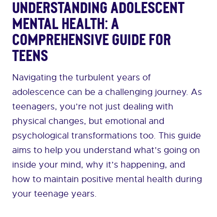
Understanding Adolescent
Mental Health: A
Comprehensive Guide for
Teens
Navigating the turbulent years of
adolescence can be a challenging journey. As
teenagers, you’re not just dealing with
physical changes, but emotional and
psychological transformations too. This guide
aims to help you understand what’s going on
inside your mind, why it’s happening, and
how to maintain positive mental health during
your teenage years.