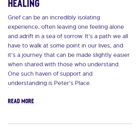
Healing
Grief can be an incredibly isolating
experience, often leaving one feeling alone
and adrift in a sea of sorrow. It’s a path we all
have to walk at some point in our lives, and
it’s a journey that can be made slightly easier
when shared with those who understand.
One such haven of support and
understanding is Peter’s Place.
READ MORE