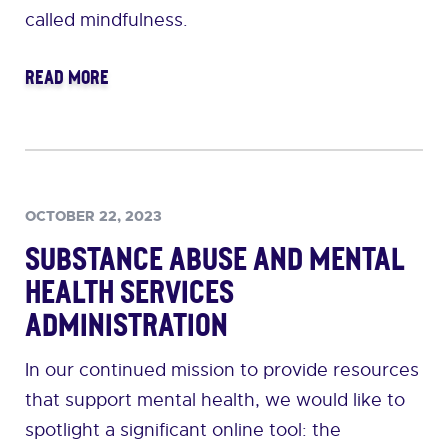
called mindfulness.
READ MORE
OCTOBER 22, 2023
Substance Abuse and Mental
Health Services
Administration
In our continued mission to provide resources
that support mental health, we would like to
spotlight a significant online tool: the