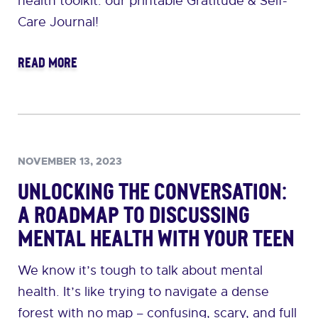
health toolkit: our printable Gratitude & Self-
Care Journal!
READ MORE
NOVEMBER 13, 2023
Unlocking the Conversation:
A Roadmap to Discussing
Mental Health with Your Teen
We know it’s tough to talk about mental
health. It’s like trying to navigate a dense
forest with no map – confusing, scary, and full