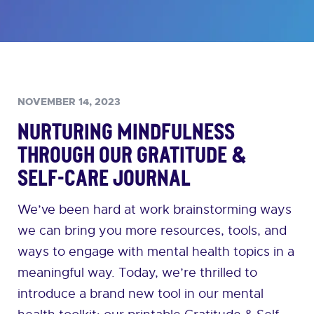
NOVEMBER 14, 2023
Nurturing Mindfulness
Through Our Gratitude &
Self-Care Journal
We’ve been hard at work brainstorming ways
we can bring you more resources, tools, and
ways to engage with mental health topics in a
meaningful way. Today, we’re thrilled to
introduce a brand new tool in our mental