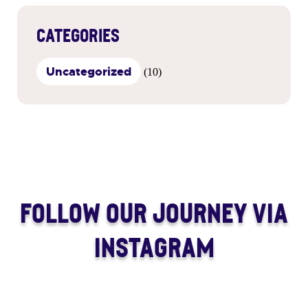
CATEGORIES
Uncategorized
(10)
FOLLOW OUR JOURNEY VIA
INSTAGRAM