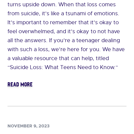
turns upside down. When that loss comes
from suicide, it’s like a tsunami of emotions.
It’s important to remember that it’s okay to
feel overwhelmed, and it’s okay to not have
all the answers. If you’re a teenager dealing
with such a loss, we’re here for you. We have
a valuable resource that can help, titled
“Suicide Loss: What Teens Need to Know.”
READ MORE
NOVEMBER 9, 2023