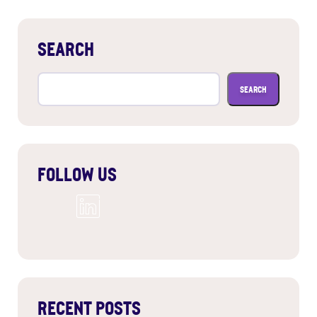
SEARCH
Search
for:
FOLLOW US
RECENT POSTS