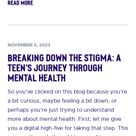
READ MORE
NOVEMBER 5, 2023
Breaking Down the Stigma: A
Teen’s Journey Through
Mental Health
So you’ve clicked on this blog because you’re
a bit curious, maybe feeling a bit down, or
perhaps you’re just trying to understand
more about mental health. First, let me give
you a digital high-five for taking that step. This