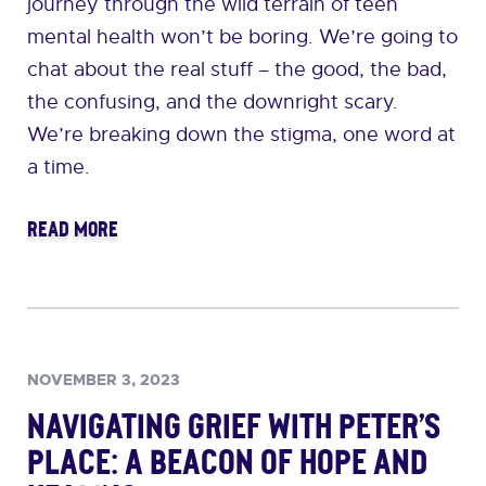
journey through the wild terrain of teen
mental health won’t be boring. We’re going to
chat about the real stuff – the good, the bad,
the confusing, and the downright scary.
We’re breaking down the stigma, one word at
a time.
READ MORE
NOVEMBER 3, 2023
Navigating Grief with Peter’s
Place: A Beacon of Hope and