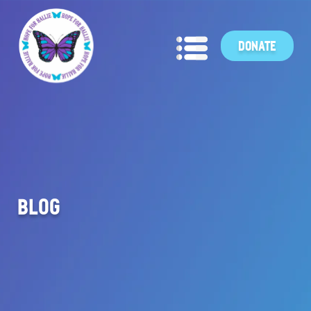
DONATE
BLOG