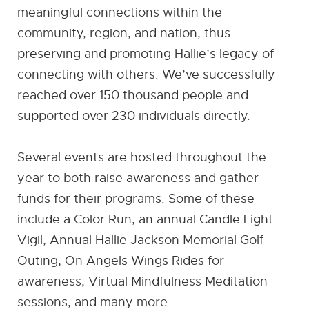
meaningful connections within the
community, region, and nation, thus
preserving and promoting Hallie’s legacy of
connecting with others. We’ve successfully
reached over 150 thousand people and
supported over 230 individuals directly.
Several events are hosted throughout the
year to both raise awareness and gather
funds for their programs. Some of these
include a Color Run, an annual Candle Light
Vigil, Annual Hallie Jackson Memorial Golf
Outing, On Angels Wings Rides for
awareness, Virtual Mindfulness Meditation
sessions, and many more.