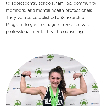
to adolescents, schools, families, community
members, and mental health professionals.
They’ve also established a Scholarship
Program to give teenagers free access to
professional mental health counseling.