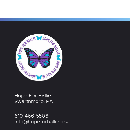
Hope For Hallie
Swarthmore, PA
610-466-5506
info@hopeforhallie.org