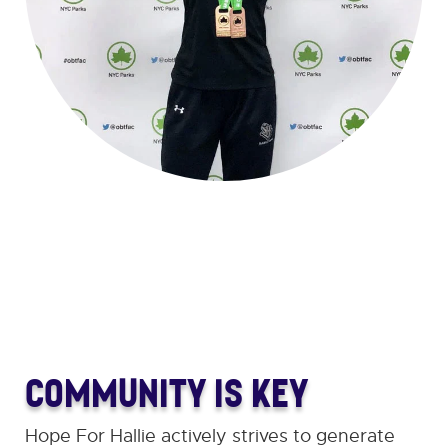
COMMUNITY IS KEY
Hope For Hallie actively strives to generate