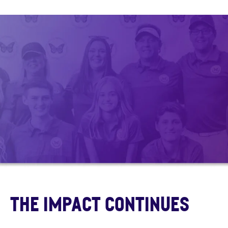
The Impact continues