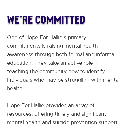
WE’RE COMMITTED
One of Hope For Hallie’s primary
commitments is raising mental health
awareness through both formal and informal
education. They take an active role in
teaching the community how to identify
individuals who may be struggling with mental
health.
Hope For Hallie provides an array of
resources, offering timely and significant
mental health and suicide prevention support