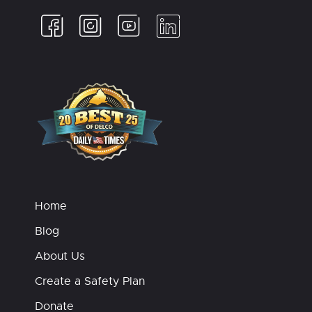
Home
Blog
About Us
Create a Safety Plan
Donate