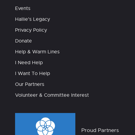
Events
Hallie’s Legacy
Privacy Policy
Donate
Help & Warm Lines
I Need Help
I Want To Help
Our Partners
Volunteer & Committee Interest
Proud Partners