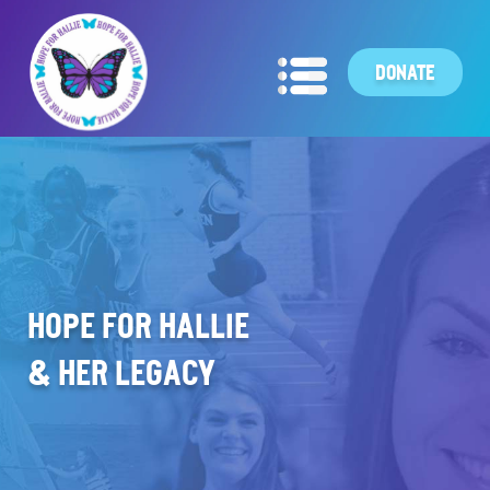
DONATE
HOPE FOR HALLIE
& HER LEGACY