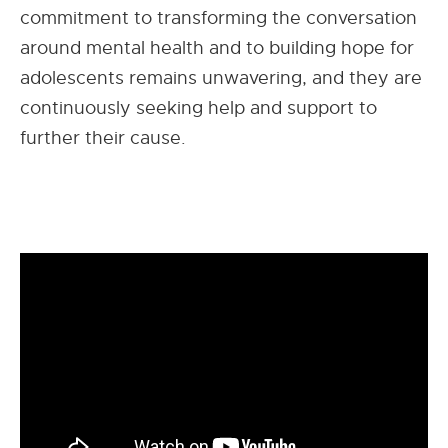
commitment to transforming the conversation
around mental health and to building hope for
adolescents remains unwavering, and they are
continuously seeking help and support to
further their cause.