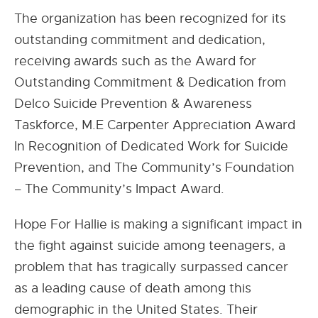
The organization has been recognized for its
outstanding commitment and dedication,
receiving awards such as the Award for
Outstanding Commitment & Dedication from
Delco Suicide Prevention & Awareness
Taskforce, M.E Carpenter Appreciation Award
In Recognition of Dedicated Work for Suicide
Prevention, and The Community’s Foundation
– The Community’s Impact Award.
Hope For Hallie is making a significant impact in
the fight against suicide among teenagers, a
problem that has tragically surpassed cancer
as a leading cause of death among this
demographic in the United States. Their