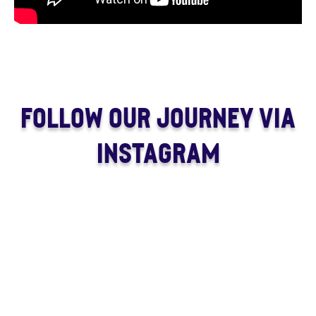
FOLLOW OUR JOURNEY VIA
INSTAGRAM