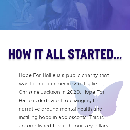
HOW IT ALL STARTED…
Hope For Hallie is a public charity that
was founded in memory of Hallie
Christine Jackson in 2020. Hope For
Hallie is dedicated to changing the
narrative around mental health and
instilling hope in adolescents. This is
accomplished through four key pillars: