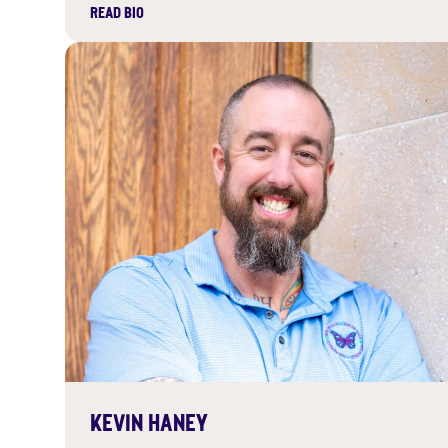
READ BIO
KEVIN HANEY