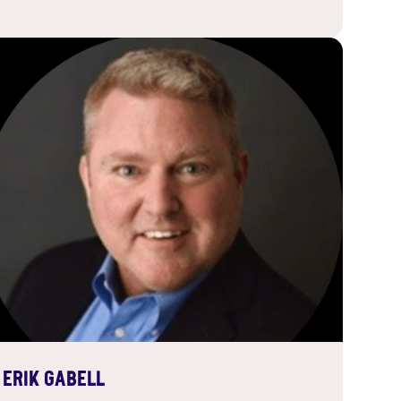
ERIK GABELL