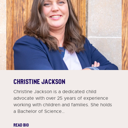
CHRISTINE JACKSON
Christine Jackson is a dedicated child
advocate with over 25 years of experience
working with children and families. She holds
a Bachelor of Science…
READ BIO