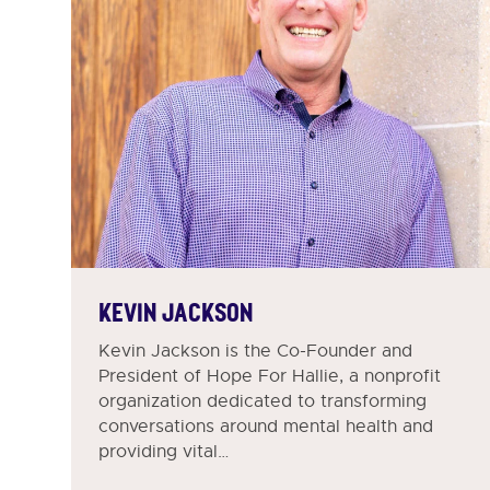
KEVIN JACKSON
Kevin Jackson is the Co-Founder and
President of Hope For Hallie, a nonprofit
organization dedicated to transforming
conversations around mental health and
providing vital…