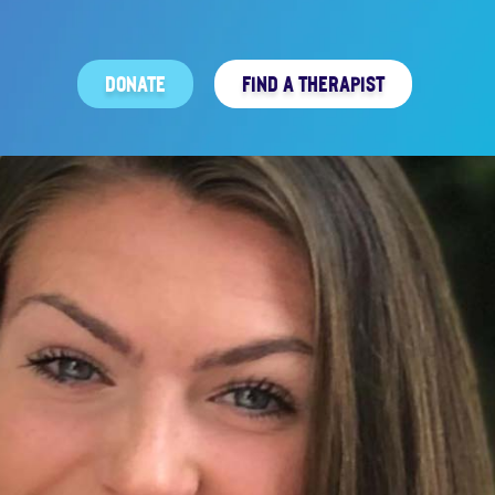
DONATE
FIND A THERAPIST