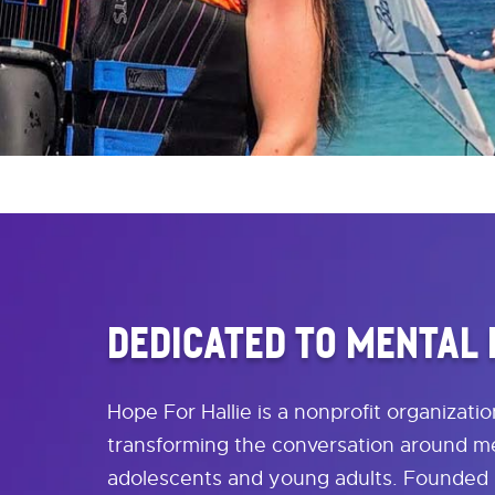
DEDICATED TO MENTAL
Hope For Hallie is a nonprofit organizati
transforming the conversation around me
adolescents and young adults. Founded 