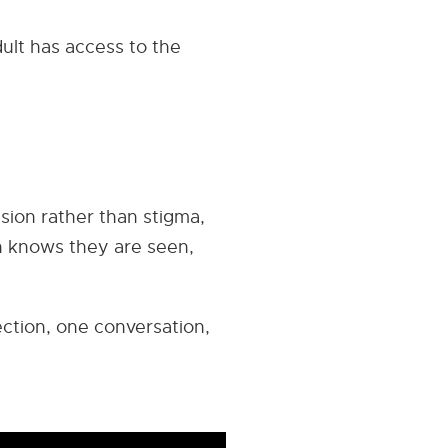
ult has access to the
sion rather than stigma,
n knows they are seen,
ection, one conversation,