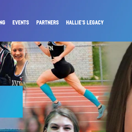
ING
EVENTS
PARTNERS
HALLIE’S LEGACY