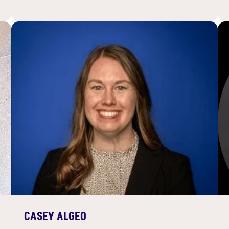
CASEY ALGEO