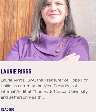
LAURIE RIGGS
Laurie Riggs, CPA, the Treasurer of Hope For
Hallie, is currently the Vice President of
Internal Audit at Thomas Jefferson University
and Jefferson Health.…
READ BIO