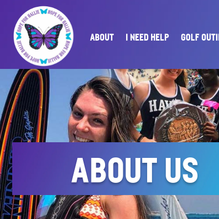
ABOUT
I NEED HELP
GOLF OUT
ABOUT US