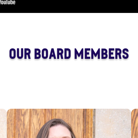
OUR BOARD MEMBERS