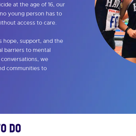
icide at the age of 16, our
 no young person has to
ithout access to care.
 hope, support, and the
l barriers to mental
l conversations, we
and communities to
To Do