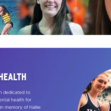
 HEALTH
on dedicated to
ntal health for
in memory of Hallie