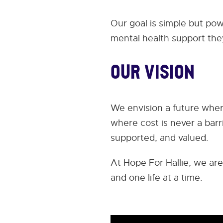
Our goal is simple but po
mental health support the
Our Vision
We envision a future wher
where cost is never a bar
supported, and valued.
At Hope For Hallie, we are
and one life at a time.