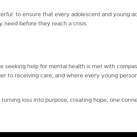
werful: to ensure that every adolescent and young ad
y need before they reach a crisis.
e seeking help for mental health is met with compas
rier to receiving care, and where every young perso
 turning loss into purpose, creating hope, one conn