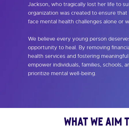
Jackson, who tragically lost her life to su
organization was created to ensure that
face mental health challenges alone or w
We believe every young person deserves
opportunity to heal. By removing financia
health services and fostering meaningfu
empower individuals, families, schools, 
prioritize mental well-being.
What We Aim 