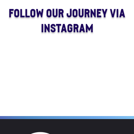
FOLLOW OUR JOURNEY VIA
INSTAGRAM