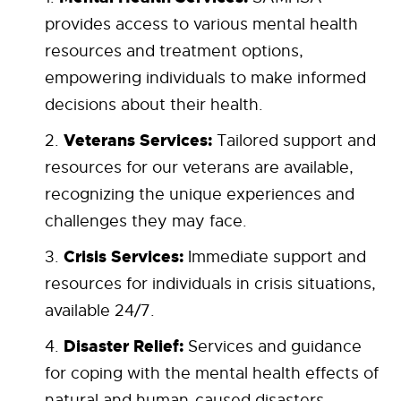
provides access to various mental health
resources and treatment options,
empowering individuals to make informed
decisions about their health.
Veterans Services:
Tailored support and
resources for our veterans are available,
recognizing the unique experiences and
challenges they may face.
Crisis Services:
Immediate support and
resources for individuals in crisis situations,
available 24/7.
Disaster Relief:
Services and guidance
for coping with the mental health effects of
natural and human-caused disasters.