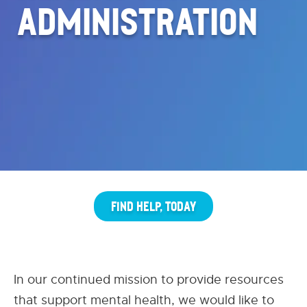
ADMINISTRATION
FIND HELP, TODAY
In our continued mission to provide resources
that support mental health, we would like to