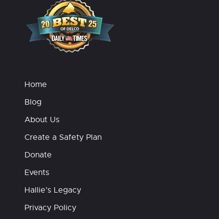
Home
Blog
About Us
Create a Safety Plan
Donate
Events
Hallie’s Legacy
Privacy Policy