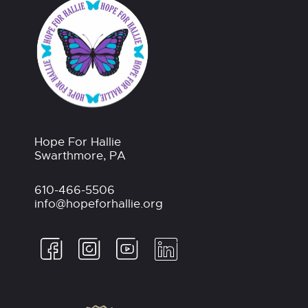
Hope For Hallie
Swarthmore, PA
610-466-5506
info@hopeforhallie.org