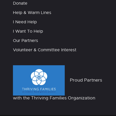
Donate
Help & Warm Lines
I Need Help
I Want To Help
Our Partners
Volunteer & Committee Interest
Proud Partners
with the Thriving Families Organization