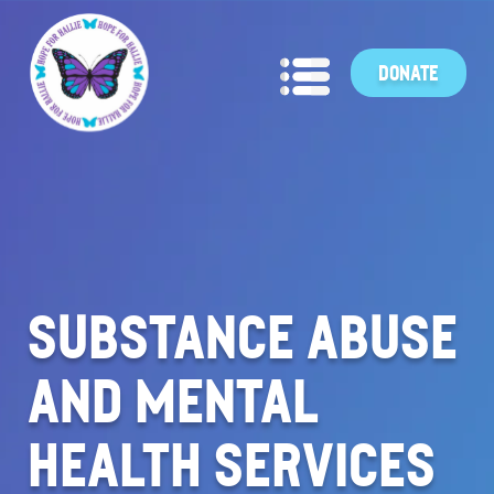
DONATE
SUBSTANCE ABUSE
AND MENTAL
HEALTH SERVICES