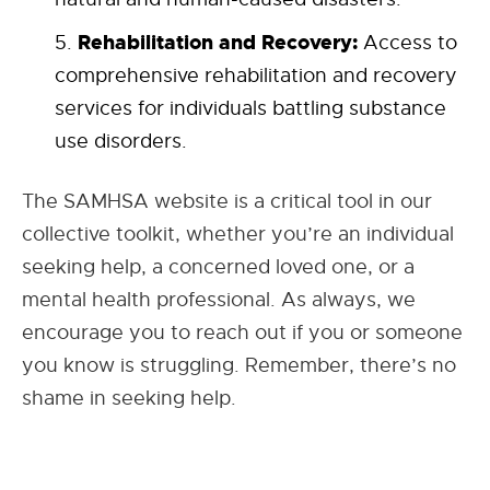
Rehabilitation and Recovery:
Access to
comprehensive rehabilitation and recovery
services for individuals battling substance
use disorders.
The SAMHSA website is a critical tool in our
collective toolkit, whether you’re an individual
seeking help, a concerned loved one, or a
mental health professional. As always, we
encourage you to reach out if you or someone
you know is struggling. Remember, there’s no
shame in seeking help.