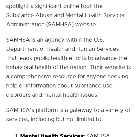
spotlight a significant online tool: the
Substance Abuse and Mental Health Services
Administration (SAMHSA) website.
SAMHSA is an agency within the U.S.
Department of Health and Human Services
that leads public health efforts to advance the
behavioral health of the nation. Their website is
a comprehensive resource for anyone seeking
help or information about substance use
disorders and mental health issues.
SAMHSA’s platform is a gateway to a variety of
services, including but not limited to:
Mental Health Services:
SAMHSA