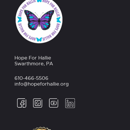
Hope For Hallie
Swarthmore, PA
610-466-5506
info@hopeforhallie.org