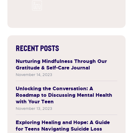
RECENT POSTS
Nurturing Mindfulness Through Our
Gratitude & Self-Care Journal
November 14, 2023
Unlocking the Conversation: A
Roadmap to Discussing Mental Health
with Your Teen
November 13, 2023
Exploring Healing and Hope: A Guide
for Teens Navigating Suicide Loss