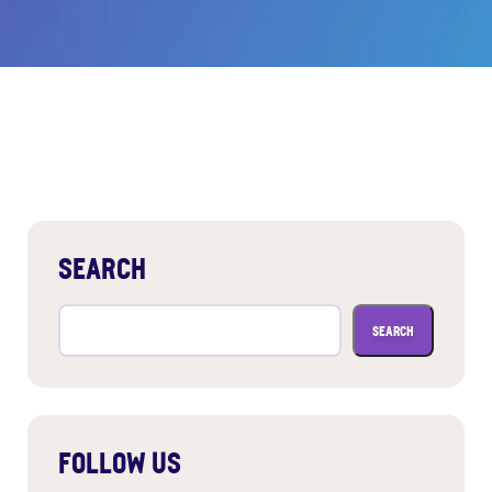
SEARCH
Search
for:
FOLLOW US