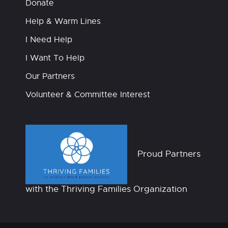
Donate
Help & Warm Lines
I Need Help
I Want To Help
Our Partners
Volunteer & Committee Interest
Proud Partners
with the Thriving Families Organization