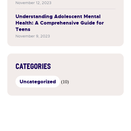
November 12, 2023
Understanding Adolescent Mental
Health: A Comprehensive Guide for
Teens
November 9, 2023
CATEGORIES
Uncategorized
(10)