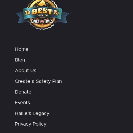
Home
Blog
About Us
Create a Safety Plan
Donate
Events
Hallie’s Legacy
Privacy Policy