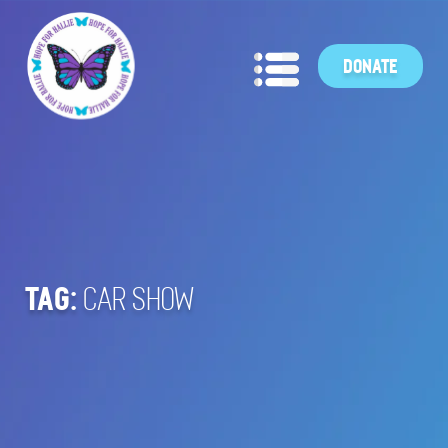
DONATE
TAG:
CAR SHOW