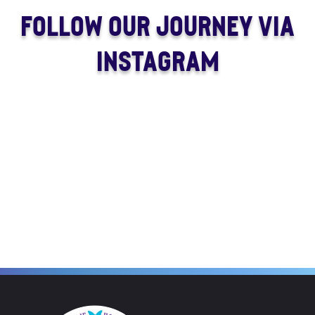
FOLLOW OUR JOURNEY VIA
INSTAGRAM